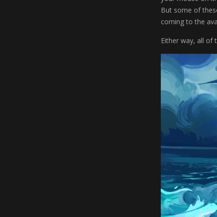
But some of thes
coming to the avai
Either way, all of