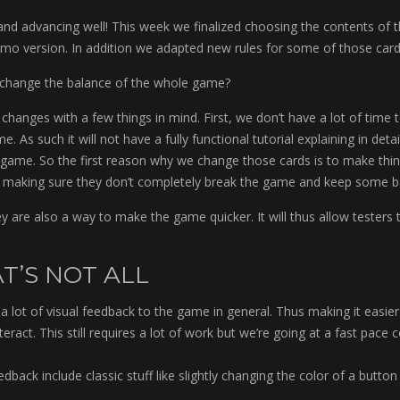
g and advancing well! This week we finalized choosing the contents of 
demo version. In addition we adapted new rules for some of those card
 change the balance of the whole game?
changes with a few things in mind. First, we don’t have a lot of time t
. As such it will not have a fully functional tutorial explaining in detail
game. So the first reason why we change those cards is to make thin
ll making sure they don’t completely break the game and keep some b
y are also a way to make the game quicker. It will thus allow testers 
T’S NOT ALL
a lot of visual feedback to the game in general. Thus making it easie
eract. This still requires a lot of work but we’re going at a fast pace 
back include classic stuff like slightly changing the color of a butto