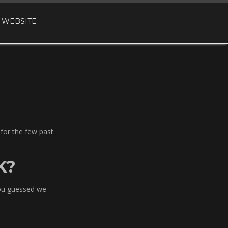
 WEBSITE
 for the few past
K?
you guessed we