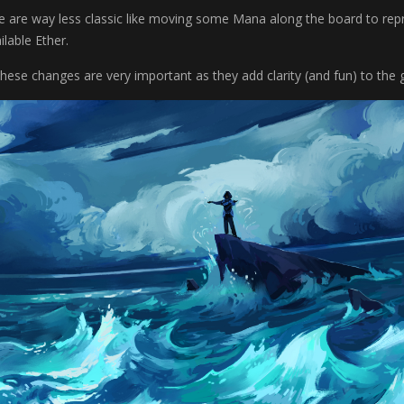
e are way less classic like moving some Mana along the board to re
lable Ether.
 these changes are very important as they add clarity (and fun) to the