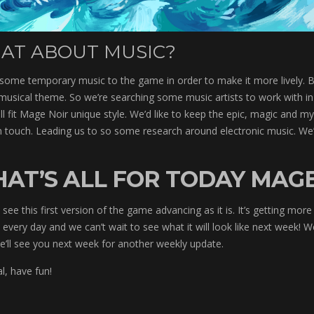
AT ABOUT MUSIC?
some temporary music to the game in order to make it more lively. 
musical theme. So we’re searching some music artists to work with in
l fit Mage Noir unique style. We’d like to keep the epic, magic and m
 touch. Leading us to so some research around electronic music. We’
HAT’S ALL FOR TODAY MAGE
see this first version of the game advancing as it is. It’s getting more
y every day and we can’t wait to see what it will look like next week!
e’ll see you next week for another weekly update.
al, have fun!