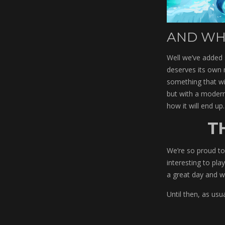
AND WH
Well we’ve added 
deserves its own 
something that wil
but with a modern
how it will end up.
T
We’re so proud to 
interesting to pla
a great day and w
Until then, as usu