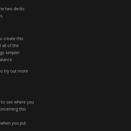
the two decks
s.
o create this
 all of the
gs simpler.
alance.
to try out more
r to see where you
concerning this
n when you put