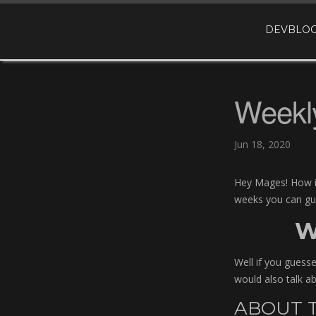
DEVBLOG
Weekly
Jun 18, 2020
Hey Mages! How is
weeks you can gues
W
Well if you guess
would also talk ab
ABOUT T