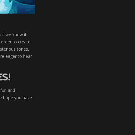
But we know it
 order to create
ysterious tones,
re eager to hear
S!
 fun and
 We hope you have