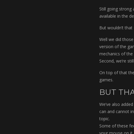
Still going stron
available in the 
But wouldn’t that
Well we did those 
version of the game
mechanics of the 
Second, we’re sti
On top of that the
games.
BUT THA
We’ve also added 
can and cannot int
topic.
Some of these feed
your mouse on it.