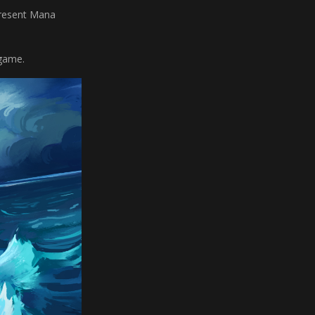
present Mana
 game.