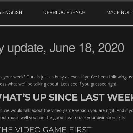
 ENGLISH
DEVBLOG FRENCH
MAGE NOIR
 update, June 18, 2020
 your week? Ours is just as busy as ever. If you’ve been following us
s what we’ll be talking about. Let’s see if you guessed right.
HAT’S UP SINCE LAST WEE
ed we would talk about the video game version you are right. And if 
out music well you had the good idea to use your divination skills.
HE VIDEO GAME FIRST