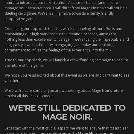
future to introduce our next creation. As a small teaser (and also to
manage your expectations), it will differ from Mage Noir as it will not be a
dueling card game. We’re leaning more towards a family friendly
cooperative game.
Continuing our approach thus far, we’re channeling all our efforts and
maintaining our high standards in the creation process, aiming for
nothing less than excellence. Once again, we’re fusing the impeccable and
elegant style we hold dear with engaging gameplay and a strong
commitment to infuse the feeling of the experience into the mix.
True to our approach, we will launch a crowdfunding campaign to secure
the future of this game.
We hope you’re as excited about this event as we are and can’t wait to see
you there!
While we’re sure some of you are wondering about Mage Noir’s future
amidst all this, let’s discuss it.
WE’RE STILL DEDICATED TO
MAGE NOIR.
Let’s start with the most crucial aspect: we want to ensure that it’s as clear
to you as it is to us—
our commitment to Mage Noir remains