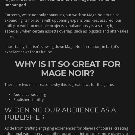
unchanged
.
Currently, we’re not only continuing our work on Mage Noir but also
expanding its horizons with upcoming expansions. Rest assured, our
ability to work on multiple projects simultaneously is a strength,
especially when certain aspects overlap, such as logistics and after-sales
service.
Importantly, this isn’t slowing down Mage Noir’s creation; in fact, it’s
excellent news for its future!
WHY IS IT SO GREAT FOR
MAGE NOIR?
There are two main reasons why this is great news for the game:
Audience widening
Publisher stability
WIDENING OUR AUDIENCE AS A
PUBLISHER
Aside from crafting engaging experiences for players of course, creating
additional games serves another purpose – introducing more players to