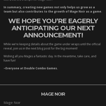
In summary, creating new games not only helps us grow as a
team but also contributes to the growth of Mage Noir as a game
.
WE HOPE YOU’RE EAGERLY
ANTICIPATING OUR NEXT
ANNOUNCEMENT!
While we’re keeping details about the game under wraps until the official
reveal, join us in the next blog post for the big moment!
Wishing all you Mages a fantastic day. In the meantime, take care, and
have fun!
~Everyone at Double Combo Games.
MAGE NOIR
Mage Noir