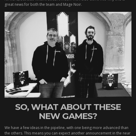
great news for both the team and Mage Noir.
SO, WHAT ABOUT THESE
NEW GAMES?
We have a few ideas in the pipeline, with one being more advanced than
the others. This means you can expect another announcement in the near