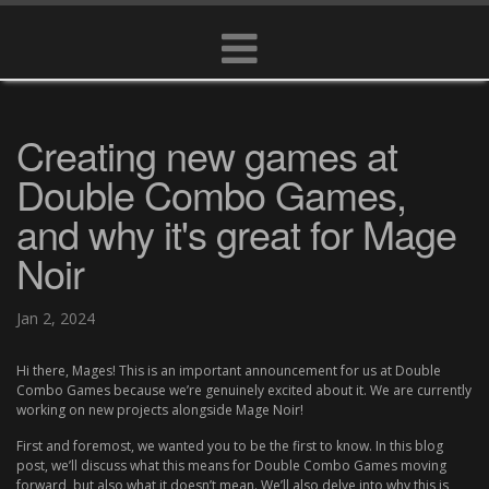
Creating new games at
Double Combo Games,
and why it's great for Mage
Noir
Jan 2, 2024
Hi there, Mages! This is an important announcement for us at Double
Combo Games because we’re genuinely excited about it. We are currently
working on new projects alongside Mage Noir!
First and foremost, we wanted you to be the first to know. In this blog
post, we’ll discuss what this means for Double Combo Games moving
forward, but also what it doesn’t mean. We’ll also delve into why this is