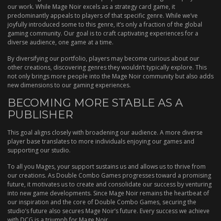
our work. While Mage Noir excels as a strategy card game, it
predominantly appeals to players of that specific genre. While we’ve
joyfully introduced some to this genre, it’s only a fraction of the global
gaming community. Our goal is to craft captivating experiences for a
diverse audience, one game at a time.
By diversifying our portfolio, players may become curious about our
other creations, discovering genres they wouldn’t typically explore. This
not only brings more people into the Mage Noir community but also adds
new dimensions to our gaming experiences.
BECOMING MORE STABLE AS A
PUBLISHER
This goal aligns closely with broadening our audience. A more diverse
player base translates to more individuals enjoying our games and
supporting our studio.
To all you Mages, your support sustains us and allows us to thrive from
our creations. As Double Combo Games progresses toward a promising
future, it motivates us to create and consolidate our success by venturing
into new game developments. Since Mage Noir remains the heartbeat of
our inspiration and the core of Double Combo Games, securing the
studio’s future also secures Mage Noir’s future. Every success we achieve
with DCG is a triumph for Mage Noir.