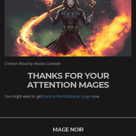
Crimson Ritual by Nicolas Camiade
THANKS FOR YOUR
ATTENTION MAGES
You might want to get
back to the Kickstarter page
now.
MAGE NOIR