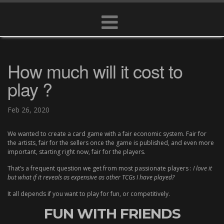
How much will it cost to
play ?
Feb 26, 2020
We wanted to create a card game with a fair economic system. Fair for
the artists, fair for the sellers once the game is published, and even more
important, starting right now, fair for the players.
That’s a frequent question we get from most passionate players :
I love it
but what if it reveals as expensive as other TCGs I have played?
It all depends if you want to play for fun, or competitively.
FUN WITH FRIENDS