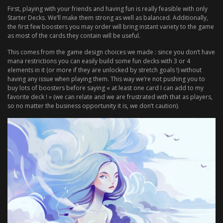
First, playing with your friends and having fun is really feasible with only
Starter Decks. We’ll make them strong as well as balanced. Additionally,
the first few boosters you may order will bring instant variety to the game
as most of the cards they contain will be useful.
This comes from the game design choices we made : since you don’t have
mana restrictions you can easily build some fun decks with 3 or 4
elements in it (or more if they are unlocked by stretch goals !) without
having any issue when playing them. This way we’re not pushing you to
buy lots of boosters before saying « at least one card I can add to my
favorite deck ! » (we can relate and we are frustrated with that as players,
so no matter the business opportunity it is, we don’t caution).