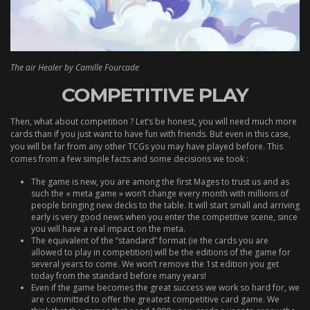
The air Healer by Camille Fourcade
COMPETITIVE PLAY
Then, what about competition ? Let’s be honest, you will need much more
cards than if you just want to have fun with friends. But even in this case,
you will be far from any other TCGs you may have played before. This
comes from a few simple facts and some decisions we took :
The game is new, you are among the first Mages to trust us and as
such the « meta game » won’t change every month with millions of
people bringing new decks to the table. It will start small and arriving
early is very good news when you enter the competitive scene, since
you will have a real impact on the meta.
The equivalent of the “standard” format (ie the cards you are
allowed to play in competition) will be the editions of the game for
several years to come. We won’t remove the 1st edition you get
today from the standard before many years!
Even if the game becomes the great success we work so hard for, we
are committed to offer the greatest competitive card game. We