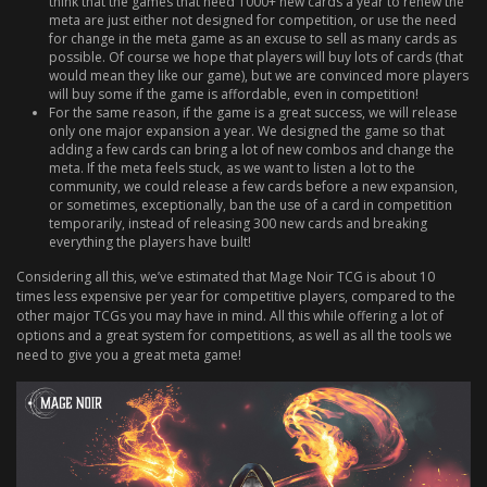
think that the games that need 1000+ new cards a year to renew the
meta are just either not designed for competition, or use the need
for change in the meta game as an excuse to sell as many cards as
possible. Of course we hope that players will buy lots of cards (that
would mean they like our game), but we are convinced more players
will buy some if the game is affordable, even in competition!
For the same reason, if the game is a great success, we will release
only one major expansion a year. We designed the game so that
adding a few cards can bring a lot of new combos and change the
meta. If the meta feels stuck, as we want to listen a lot to the
community, we could release a few cards before a new expansion,
or sometimes, exceptionally, ban the use of a card in competition
temporarily, instead of releasing 300 new cards and breaking
everything the players have built!
Considering all this, we’ve estimated that Mage Noir TCG is about 10
times less expensive per year for competitive players, compared to the
other major TCGs you may have in mind. All this while offering a lot of
options and a great system for competitions, as well as all the tools we
need to give you a great meta game!