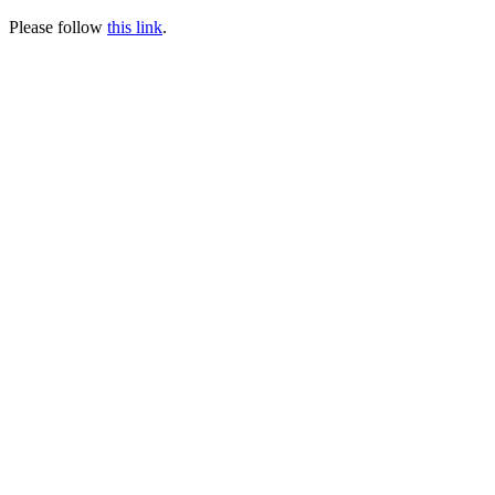
Please follow
this link
.